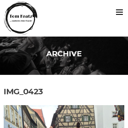
Zum
Inhalt
Menü
springen
ARCHIVE
IMG_0423