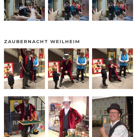
ZAUBERNACHT WEILHEIM