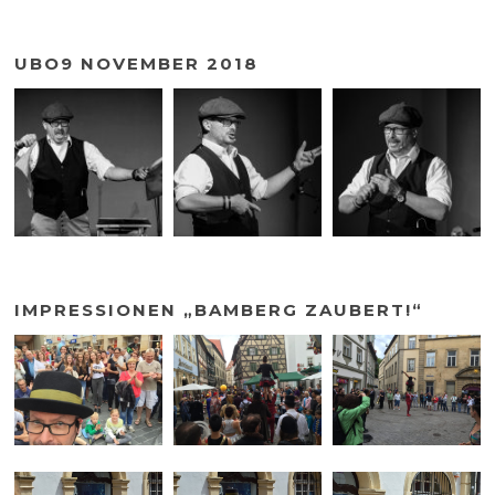
UBO9 NOVEMBER 2018
IMPRESSIONEN „BAMBERG ZAUBERT!“