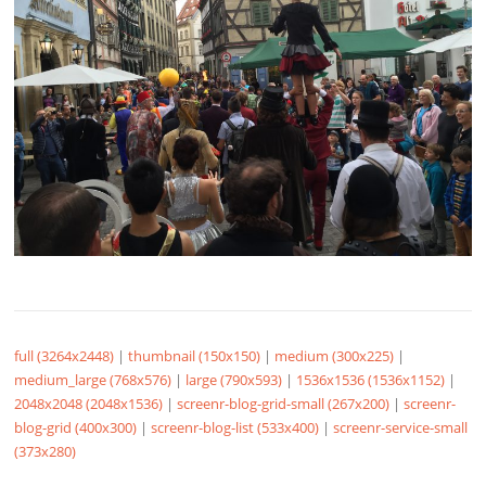
full (3264x2448)
|
thumbnail (150x150)
|
medium (300x225)
|
medium_large (768x576)
|
large (790x593)
|
1536x1536 (1536x1152)
|
2048x2048 (2048x1536)
|
screenr-blog-grid-small (267x200)
|
screenr-
blog-grid (400x300)
|
screenr-blog-list (533x400)
|
screenr-service-small
(373x280)