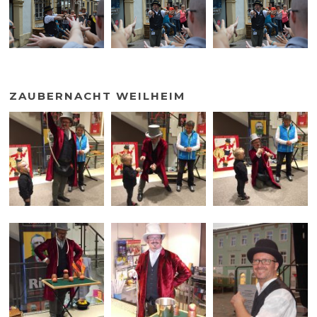
ZAUBERNACHT WEILHEIM