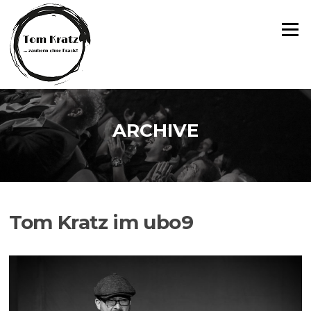
Zum
Inhalt
Menü
springen
ARCHIVE
Tom Kratz im ubo9