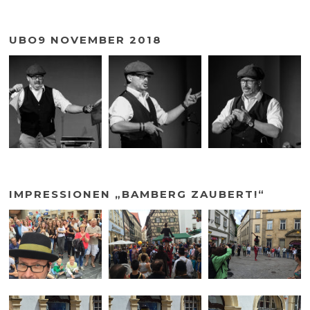
UBO9 NOVEMBER 2018
IMPRESSIONEN „BAMBERG ZAUBERT!“