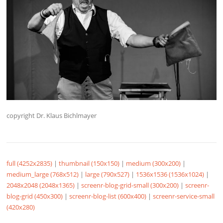
copyright Dr. Klaus Bichlmayer
full (4252x2835)
|
thumbnail (150x150)
|
medium (300x200)
|
medium_large (768x512)
|
large (790x527)
|
1536x1536 (1536x1024)
|
2048x2048 (2048x1365)
|
screenr-blog-grid-small (300x200)
|
screenr-
blog-grid (450x300)
|
screenr-blog-list (600x400)
|
screenr-service-small
(420x280)